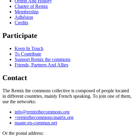
Origin And History
Charter of Remix
Membership
Adhésion
Credits
Participate
Keep In Touch
To Contribute
Support Remix the commons
Friends, Partners And Allies
Contact
The Remix the commons collective is composed of people located
in different countries, mainly French speaking. To join one of them,
use the networks:
info@remixthecommons.org
+remixthecommons:matrix.org
nuage.en-commun.net
Or the postal address: