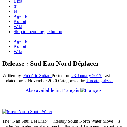
Blog
fr
es
Agenda
Konbit
Wiki
Skip to menu toggle button
Agenda
Konbit
Wiki
Release : Sud Eau Nord Déplacer
Written by:
Frédéric Sultan
Posted on:
23 January 2015
Last
updated on:
2 November 2020
Categorized in:
Uncategorized
Also available in: Français
The “Nan Shui Bei Diao” – literally South North Water Move – is
the largest water transfer project in the world, between the southern