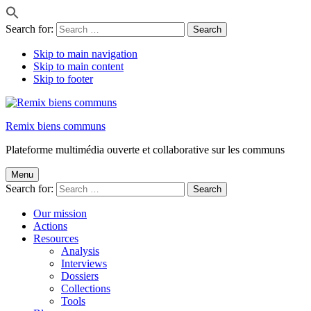
Search for:
Skip to main navigation
Skip to main content
Skip to footer
Remix biens communs
Plateforme multimédia ouverte et collaborative sur les communs
Menu
Search for:
Our mission
Actions
Resources
Analysis
Interviews
Dossiers
Collections
Tools