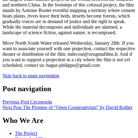
and northern China. In the footsteps of this colossal project, the film
stands by Antoine Boutet eventful mapping a territory where cement
beats plains, rivers leave their beds, deserts become forests, which
gradually voices are in demand of justice and the right to speak.
While the material decomposes and individuals are alarmed, a
landscape of science fiction, against nature, is recomposed.
Move North South Water released Wednesday, January 28th. If you
want to associate yourself with one projection, contact the respective
theater or distribution of the film: mdecout@zeugmafilms.fr. And if
you want to support a projection in a city where the film is not yet
scheduled, contact us: hague.philippe@gmail.com
Skip back to main navigation
Post navigation
Previous Post
Cecosesola
Next Post
The Promise of “Open Cooperativism” by David Bollier
Who We Are
The Project