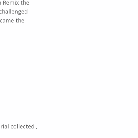
n Remix the
challenged
became the
rial collected ,