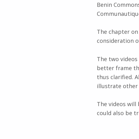
Benin Commons a
Communautique
The chapter on 
consideration of
The two videos 
better frame th
thus clarified. 
illustrate othe
The videos will 
could also be tr