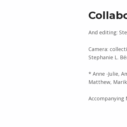
Collab
And editing: St
Camera: collecti
Stephanie L. Bé
* Anne -Julie, A
Matthew, Marika
Accompanying M