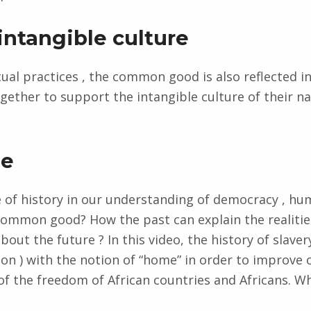
intangible culture
itual practices , the common good is also reflected i
ether to support the intangible culture of their na
me
e of history in our understanding of democracy , hu
common good? How the past can explain the realitie
out the future ? In this video, the history of slavery
ion ) with the notion of “home” in order to improve 
f the freedom of African countries and Africans. 