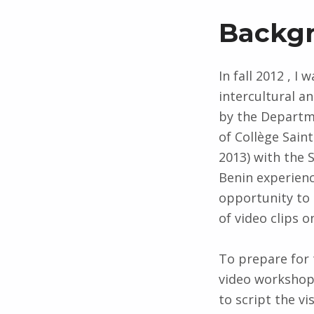
Backg
In fall 2012 , I
intercultural 
by the Departme
of Collège Sain
2013) with the 
Benin experienc
opportunity to 
of video clips 
To prepare for 
video workshop
to script the vi