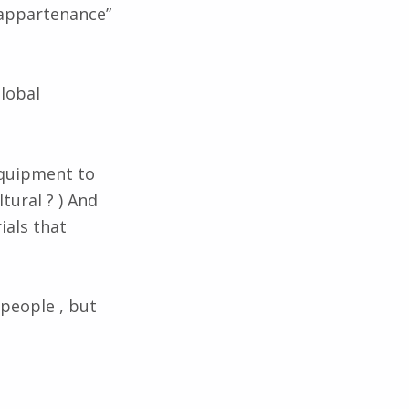
’appartenance”
global
.
equipment to
tural ? ) And
ials that
 people , but