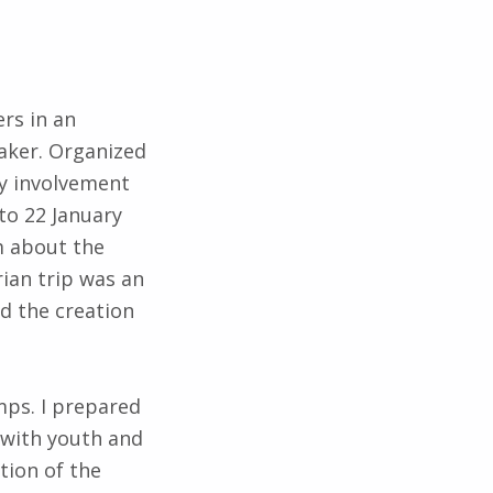
ers in an
aker. Organized
ty involvement
to 22 January
m about the
ian trip was an
d the creation
mps. I prepared
 with youth and
tion of the