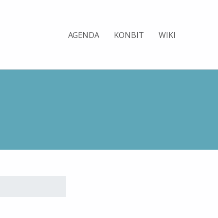
AGENDA
KONBIT
WIKI