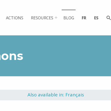
ACTIONS
RESOURCES
BLOG
FR
ES
mons
Also available in: Français