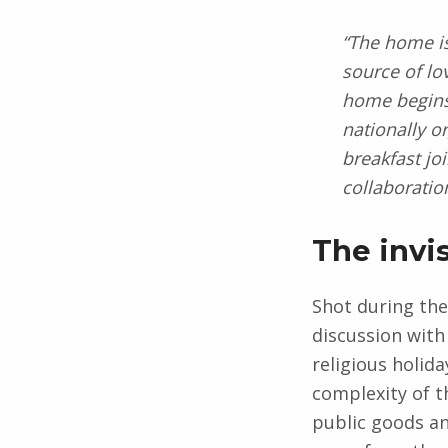
“The home is
source of lo
home begins 
nationally o
breakfast jo
collaboratio
The invi
Shot during the
discussion with
religious holid
complexity of t
public goods a