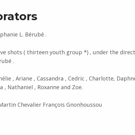
orators
ephanie L. Bérubé .
ve shots ( thirteen youth group *) , under the direc
rubé .
mélie , Ariane , Cassandra , Cedric , Charlotte, Daphne
 , Nathaniel , Roxanne and Zoe.
artin Chevalier François Gnonhoussou