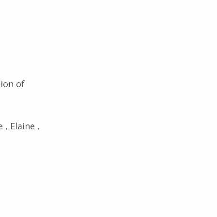
tion of
 , Elaine ,