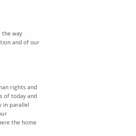
n the way
tion and of our
man rights and
s of today and
 in parallel
our
Where the home