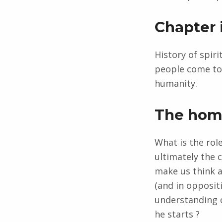
Chapter 
History of spir
people come tog
humanity.
The ho
What is the rol
ultimately the 
make us think ab
(and in opposit
understanding o
he starts ?