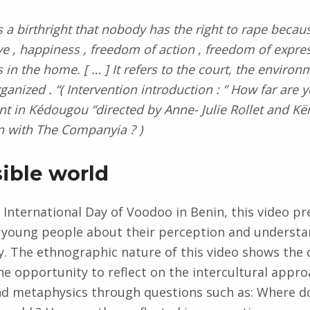
 a birthright that nobody has the right to rape because
ve , happiness , freedom of action , freedom of expres
in the home. [ … ] It refers to the court, the environm
rganized . “( Intervention introduction : ” How far ar
int in Kédougou “directed by Anne- Julie Rollet and Kë
n with The Companyia ? )
sible world
 International Day of Voodoo in Benin, this video pr
 young people about their perception and understa
ay. The ethnographic nature of this video shows the 
he opportunity to reflect on the intercultural appro
nd metaphysics through questions such as: Where do