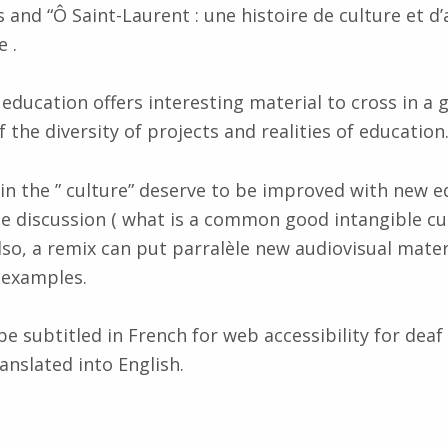
nd “Ô Saint-Laurent : une histoire de culture et d
 .
education offers interesting material to cross in a 
 the diversity of projects and realities of education
in the ” culture” deserve to be improved with new 
e discussion ( what is a common good intangible cul
Also, a remix can put parralèle new audiovisual mater
r examples.
be subtitled in French for web accessibility for deaf
anslated into English.