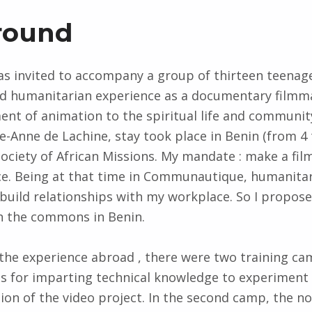
round
 was invited to accompany a group of thirteen teenag
and humanitarian experience as a documentary filmm
nt of animation to the spiritual life and communi
te-Anne de Lachine, stay took place in Benin (from 4 
Society of African Missions. My mandate : make a fil
e. Being at that time in Communautique, humanitar
build relationships with my workplace. So I propose
on the commons in Benin.
the experience abroad , there were two training ca
s for imparting technical knowledge to experiment
sion of the video project. In the second camp, the no