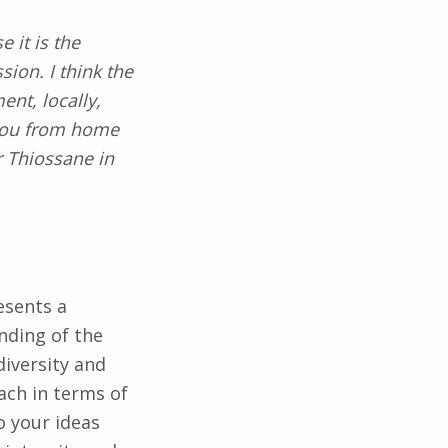
 it is the
sion. I think the
ent, locally,
e you from home
r Thiossane in
esents a
nding of the
diversity and
ach in terms of
 your ideas