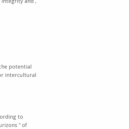
integrity and ,
the potential
r intercultural
cording to
urizons ” of