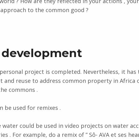
orld ? How are they reflected in your actions , your 
r approach to the common good ?
 development
 personal project is completed. Nevertheless, it has 
 and reuse to address common property in Africa o
 the commons .
n be used for remixes .
 water could be used in video projects on water ac
ies . For example, do a remix of ” Sô- AVA et ses hea