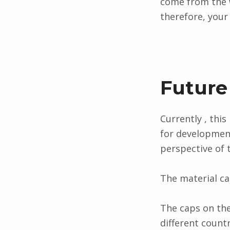
come from the w
therefore, you
Future
Currently , this
for development
perspective of
The material ca
The caps on the
different countr