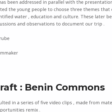
s been addressed in parallel with the presentatio
ited the young people to choose three themes that 
ntified water , education and culture. These later 
cussions and observations to document our trip .
erube
ilmmaker
Draft : Benin Commons
lted in a series of five video clips , made ​​from mate
ortunities remix .