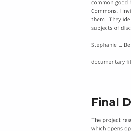
common good ha
Commons. I inv
them . They ide
subjects of dis
Stephanie L. B
documentary f
Final 
The project resu
which opens opp