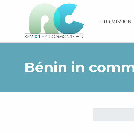
Remix biens communs
OUR MISSION
PLATEFORME MULTIMÉDIA OUVERTE ET COLLABORATIVE SUR LES COMMUNS
Bénin in com
Skip back to main navigation