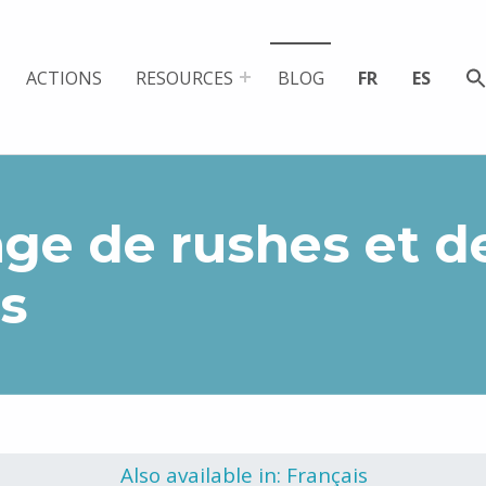
ACTIONS
RESOURCES
BLOG
FR
ES
ge de rushes et d
s
Also available in: Français