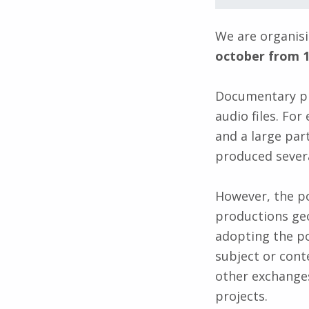
We are organis
october from 1
Documentary pr
audio files. Fo
and a large par
produced severa
However, the po
productions geo
adopting the po
subject or cont
other exchanges
projects.