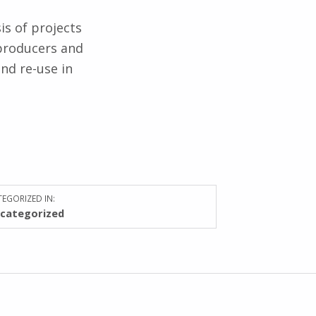
is of projects
producers and
nd re-use in
EGORIZED IN:
categorized