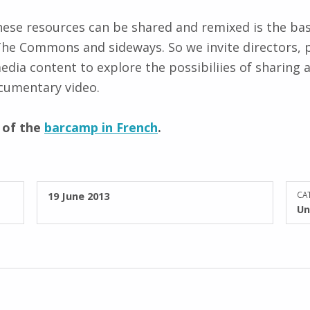
hese resources can be shared and remixed is the bas
The Commons and sideways. So we invite directors, 
edia content to explore the possibiliies of sharing a
ocumentary video.
s of the
barcamp in French
.
POSTED ON:
19 June 2013
CAT
Un