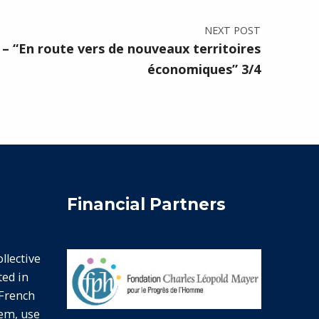
NEXT POST
– “En route vers de nouveaux territoires
économiques” 3/4
Financial Partners
lective
ted in
 French
hem, use