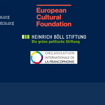
s.org
rix.org