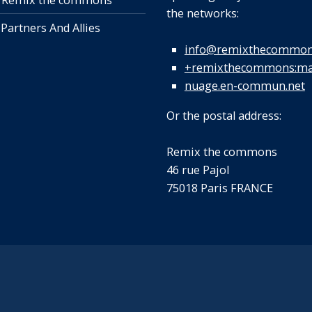
 Remix the commons
the networks:
 Partners And Allies
info@remixthecommon
+remixthecommons:mat
nuage.en-commun.net
Or the postal address:
Remix the commons
46 rue Pajol
75018 Paris FRANCE