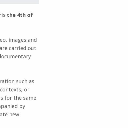
ris
the 4th of
deo, images and
are carried out
y documentary
ration such as
contexts, or
rs for the same
mpanied by
rate new