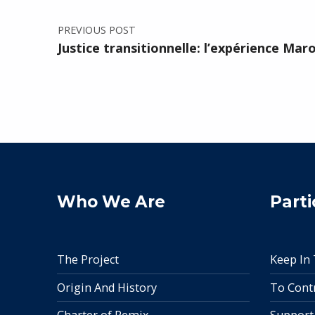
PREVIOUS POST
Justice transitionnelle: l’expérience Mar
Who We Are
Parti
The Project
Keep In
Origin And History
To Cont