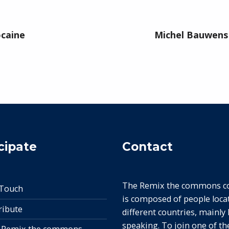
ocaine
Michel Bauwens 
cipate
Contact
The Remix the commons col
 Touch
is composed of people loca
ribute
different countries, mainly
speaking. To join one of t