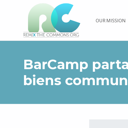
Remix biens communs
OUR MISSION
PLATEFORME MULTIMÉDIA OUVERTE ET COLLABORATIVE SUR LES COMMUNS
BarCamp parta
biens commun
Skip back to main navigation