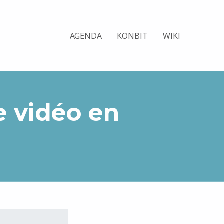
AGENDA
KONBIT
WIKI
e vidéo en