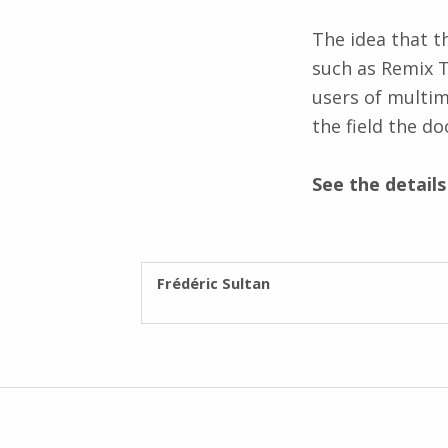
The idea that t
such as Remix 
users of multim
the field the d
See the detail
WRITTEN BY:
Frédéric Sultan
Post navigation