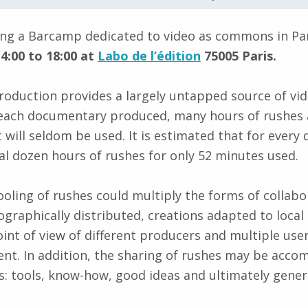
ing a Barcamp dedicated to video as commons in Pa
4:00 to 18:00 at
Labo de l’édition
75005 Paris.
oduction provides a largely untapped source of vi
r each documentary produced, many hours of rushes 
t will seldom be used. It is estimated that for ever
l dozen hours of rushes for only 52 minutes used.
oling of rushes could multiply the forms of collabo
graphically distributed, creations adapted to local 
int of view of different producers and multiple use
ent. In addition, the sharing of rushes may be acco
: tools, know-how, good ideas and ultimately gene