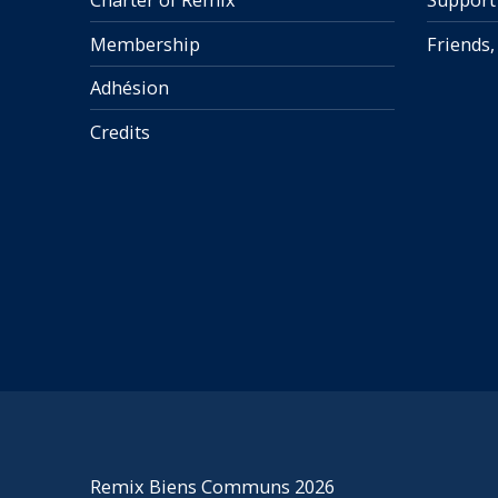
Charter of Remix
Support
Membership
Friends,
Adhésion
Credits
Remix Biens Communs 2026